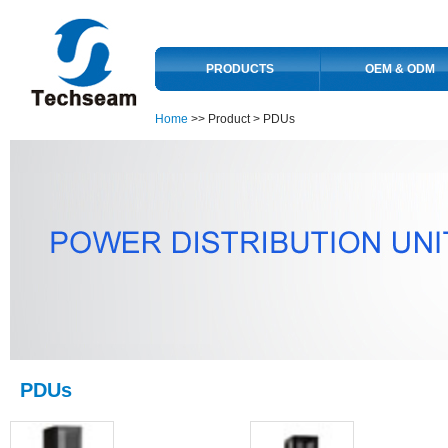
PRODUCTS
OEM & ODM
Home
>> Product >
PDUs
PDUs