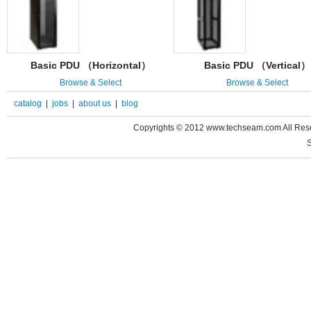
Basic PDU （Horizontal）
Basic PDU （Vertical）
Browse & Select
Browse & Select
catalog
|
jobs
|
about us
|
blog
Copyrights © 2012 www.techseam.com All 
S