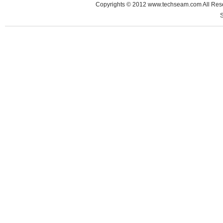
Copyrights © 2012 www.techseam.com All 
S