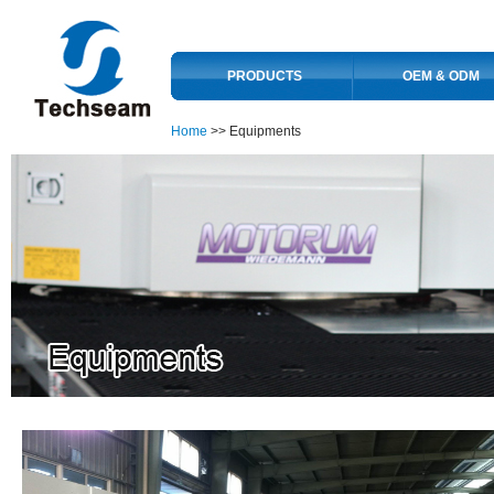
PRODUCTS
OEM & ODM
Home
>> Equipments