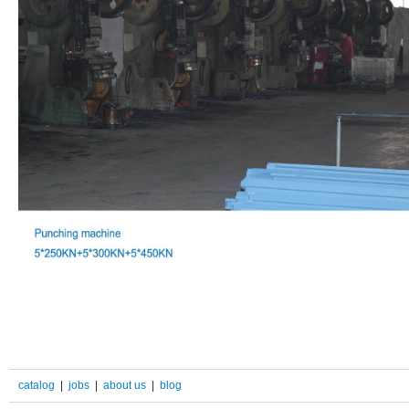
catalog
|
jobs
|
about us
|
blog